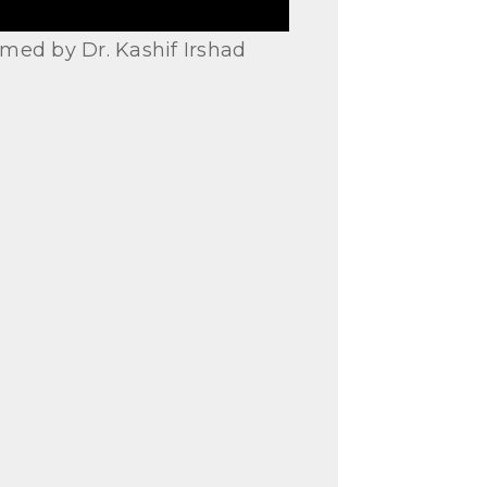
med by Dr. Kashif Irshad