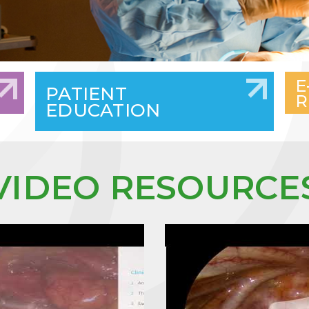
E
PATIENT
R
EDUCATION
VIDEO RESOURCE