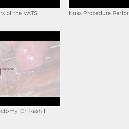
rs of the VATS
Nuss Procedure Perfor
ctomy: Dr. Kashif