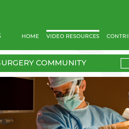
MAIN MENU
HOME
VIDEO RESOURCES
CONTRI
SURGERY COMMUNITY