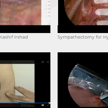
Kashif Irshad
Sympathectomy for Hy