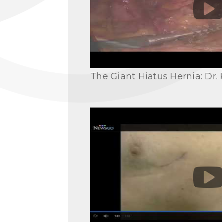
The Giant Hiatus Hernia: Dr. 