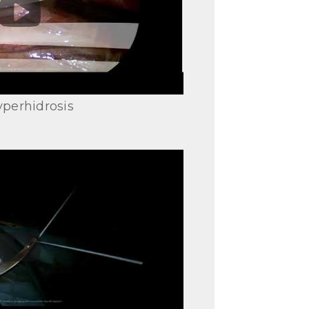
perhidrosis