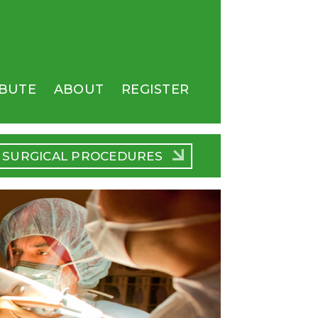
BUTE
ABOUT
REGISTER
SURGICAL PROCEDURES