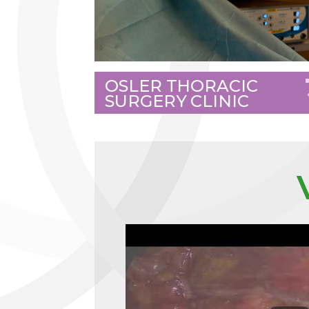
OSLER THORACIC
SURGERY CLINIC