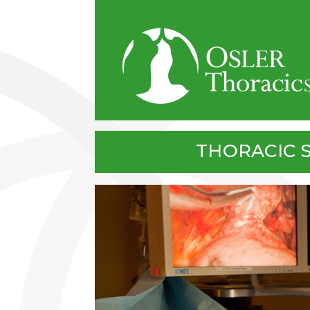
Skip to main content
THORACIC 