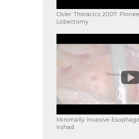
Osler Thoracics 2007: Pionee
Lobectomy
Minimally Invasive Esophage
Irshad