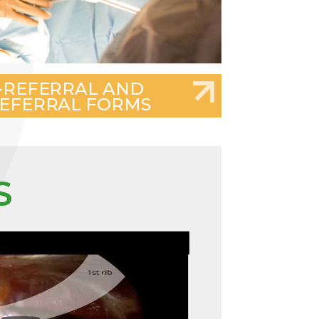
-REFERRAL AND
EFERRAL FORMS
S